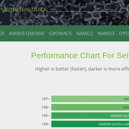
LIED FILTERS: QUICK _____ _____ _____ _____ _____ _____ _____ 
ER
AMBER-QM/MM
GROMACS
NAMD2
NAMD3
OP
Performance Chart For Se
Higher is better (faster), darker is more effi
197
SA
196
SAN
195
SANDER.QUI
194
SANDER.QUICK.cuda