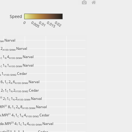
Speed
0
0.005
0.01
0.015
0.02
Narval
XM4 
2
Narval
 
A100-SXM4 
1
1
4
Narval
C 
N 
A100-SXM4 
1
1
1
Narval
C 
N 
A100-SXM4 
1
Cedar
N 
V100-SXM2 
 
6
1
2
6
Narval
T 
C 
N 
A100-SXM4 
 
2
1
1
2
Cedar
T 
C 
N 
V100-SXM2 
25 
2
1
1
2
Narval
T 
C 
N 
A100-SXM4 
31 
MPI
8
1
2
8
Narval
T 
C 
N 
A100-SXM4 
31 
a.MPI
4
1
1
4
Cedar
T 
C 
N 
V100-SXM2 
25 
da.MPI
4
1
1
4
Narval
T 
C 
N 
A100-SXM4 
24 
cuda
1
1
1
1
Cedar