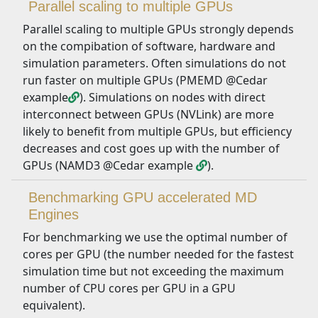
Parallel scaling to multiple GPUs
Parallel scaling to multiple GPUs strongly depends
on the compibation of software, hardware and
simulation parameters. Often simulations do not
run faster on multiple GPUs (PMEMD @Cedar
example
). Simulations on nodes with direct
interconnect between GPUs (NVLink) are more
likely to benefit from multiple GPUs, but efficiency
decreases and cost goes up with the number of
GPUs (NAMD3 @Cedar example
).
Benchmarking GPU accelerated MD
Engines
For benchmarking we use the optimal number of
cores per GPU (the number needed for the fastest
simulation time but not exceeding the maximum
number of CPU cores per GPU in a GPU
equivalent).