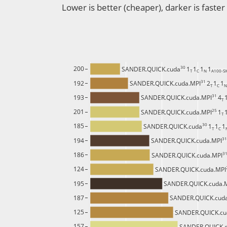
Lower is better (cheaper), darker is faster
30 
200
SANDER.QUICK.cuda
1
1
1
1
T 
C 
N 
A100-S
31 
192
SANDER.QUICK.cuda.MPI
2
1
1
T 
C 
N
31 
193
SANDER.QUICK.cuda.MPI
4
T 
25 
201
SANDER.QUICK.cuda.MPI
1
T 
30 
185
SANDER.QUICK.cuda
1
1
1
T 
C 
31
194
SANDER.QUICK.cuda.MPI
31
186
SANDER.QUICK.cuda.MPI
124
SANDER.QUICK.cuda.MPI
195
SANDER.QUICK.cuda.
187
SANDER.QUICK.cud
125
SANDER.QUICK.cu
157
SANDER.QUICK.