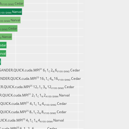
6
Cedar
V100-SXM2 
Narval
A100-SXM4 
Narval
00-SXM4 
Cedar
0-SXM2 
Narval
4 
edar
rval
l
31 
SANDER.QUICK.cuda.MPI
6
1
2
6
Cedar
T 
C 
N 
V100-SXM2 
25 
NDER.QUICK.cuda.MPI
16
1
4
16
Cedar
T 
C 
N 
V100-SXM2 
25 
R.QUICK.cuda.MPI
12
1
3
12
Cedar
T 
C 
N 
V100-SXM2 
31 
.QUICK.cuda.MPI
2
1
1
2
Narval
T 
C 
N 
A100-SXM4 
31 
QUICK.cuda.MPI
4
1
1
4
Cedar
T 
C 
N 
V100-SXM2 
25 
QUICK.cuda.MPI
8
1
2
8
Cedar
T 
C 
N 
V100-SXM2 
25 
ICK.cuda.MPI
4
1
1
4
Narval
T 
C 
N 
A100-SXM4 
25 
.cuda.MPI
6
1
2
6
Cedar