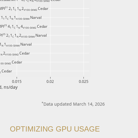
T 
C 
N 
V100-SXM2 
31 
MPI
2
1
1
2
Cedar
T 
C 
N 
V100-SXM2 
 
1
1
1
1
Narval
T 
C 
N 
A100-SXM4 
25 
MPI
4
1
1
4
Cedar
T 
C 
N 
V100-SXM2 
25 
PI
2
1
1
2
Narval
T 
C 
N 
A100-SXM4 
1
1
Narval
N 
A100-SXM4 
1
2
Cedar
N 
V100-SXM2 
Cedar
100-SXM2 
Cedar
2 
0.015
0.02
0.025
, ns/day
*
Data updated March 14, 2026
OPTIMIZING GPU USAGE