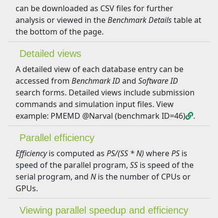
can be downloaded as CSV files for further
analysis or viewed in the
Benchmark Details
table at
the bottom of the page.
Detailed views
A detailed view of each database entry can be
accessed from
Benchmark ID
and
Software ID
search forms. Detailed views include submission
commands and simulation input files. View
example: PMEMD @Narval (benchmark ID=46)
.
Parallel efficiency
Efficiency
is computed as
PS/(SS * N)
where
PS
is
speed of the parallel program,
SS
is speed of the
serial program, and
N
is the number of CPUs or
GPUs.
Viewing parallel speedup and efficiency