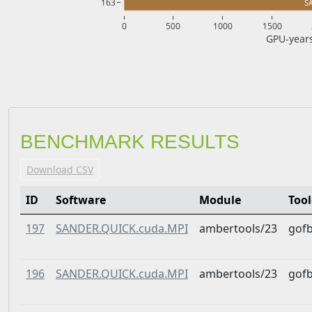
163
S
0
500
1000
1500
GPU-years
BENCHMARK RESULTS
Download CSV
ID
Software
Module
Too
197
SANDER.QUICK.cuda.MPI
ambertools/23
gof
196
SANDER.QUICK.cuda.MPI
ambertools/23
gof