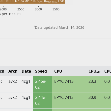
25 
ANDER.QUICK.cuda.MPI
16
1
4
16
Cedar
T 
C 
N 
V100-SXM2 
2000
2500
3000
3500
 per 1000 ns
*
Data updated March 14, 2026
lch
Arch
Data
Speed
CPU
CPU
CP
eff
bc
avx2
4cg1
2.46e-
EPYC 7413
23.3
0.0
02
bc
avx2
4cg1
2.44e-
EPYC 7413
30.9
0.0
02