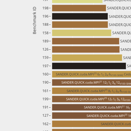
198
SANDER.QUICK
Benchmark ID
196
SANDER.QUIC
188
SANDER.QUIC
158
SANDER.QU
189
SANDE
126
SANDE
159
SAND
197
SA
160
25 
SANDER.QUICK.cuda.MPI
6
1
2
6
Ced
T 
C 
N 
V100-SXM2 
190
31 
SANDER.QUICK.cuda.MPI
12
1
3
12
T 
C 
N 
V100-SXM
161
25 
SANDER.QUICK.cuda.MPI
8
1
2
8
T 
C 
N 
V100-SX
199
25 
SANDER.QUICK.cuda.MPI
12
1
3
12
T 
C 
N 
A100-
191
31 
SANDER.QUICK.cuda.MPI
16
T 
127
25 
SANDER.QUICK.cuda.MPI
1
162
SANDER.QUICK.cud