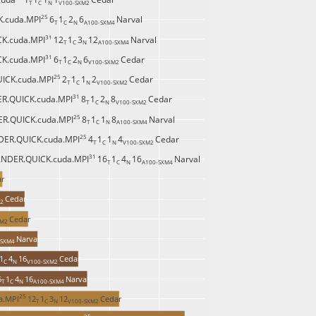
T 
C 
N 
V100-SXM2 
25 
.cuda.MPI
6
1
2
6
Narval
T 
C 
N 
A100-SXM4 
31 
K.cuda.MPI
12
1
3
12
Narval
T 
C 
N 
A100-SXM4 
31 
K.cuda.MPI
6
1
2
6
Cedar
T 
C 
N 
V100-SXM2 
25 
ICK.cuda.MPI
2
1
1
2
Cedar
T 
C 
N 
V100-SXM2 
31 
R.QUICK.cuda.MPI
8
1
2
8
Cedar
T 
C 
N 
V100-SXM2 
25 
R.QUICK.cuda.MPI
8
1
1
8
Narval
T 
C 
N 
A100-SXM4 
25 
ER.QUICK.cuda.MPI
4
1
1
4
Cedar
T 
C 
N 
V100-SXM2 
31 
NDER.QUICK.cuda.MPI
16
1
4
16
Narval
T 
C 
N 
A100-SXM4 
ar
Cedar
2 
Cedar
M2 
Narval
SXM4 
1
4
16
Cedar
C 
N 
V100-SXM2 
6
1
4
16
Narval
T 
C 
N 
A100-SXM4 
25 
a.MPI
12
1
3
12
Cedar
T 
C 
N 
V100-SXM2 