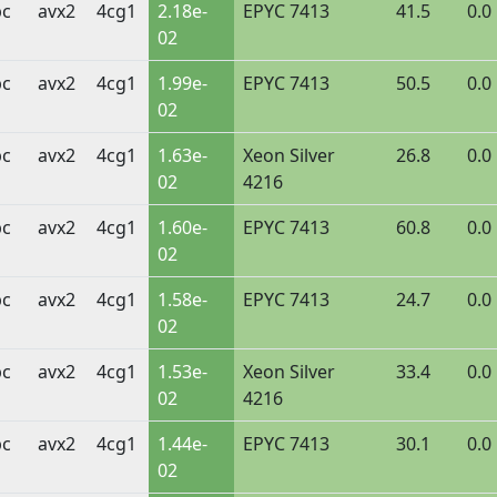
bc
avx2
4cg1
2.18e-
EPYC 7413
41.5
0.0
02
bc
avx2
4cg1
1.99e-
EPYC 7413
50.5
0.0
02
bc
avx2
4cg1
1.63e-
Xeon Silver
26.8
0.0
02
4216
bc
avx2
4cg1
1.60e-
EPYC 7413
60.8
0.0
02
bc
avx2
4cg1
1.58e-
EPYC 7413
24.7
0.0
02
bc
avx2
4cg1
1.53e-
Xeon Silver
33.4
0.0
02
4216
bc
avx2
4cg1
1.44e-
EPYC 7413
30.1
0.0
02