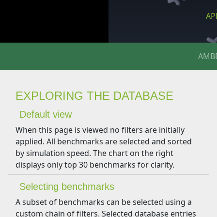
APP
AMB
EXPLORING THE DATABASE
Default view
When this page is viewed no filters are initially
applied. All benchmarks are selected and sorted
by simulation speed. The chart on the right
displays only top 30 benchmarks for clarity.
Selecting benchmarks
A subset of benchmarks can be selected using a
custom chain of filters. Selected database entries