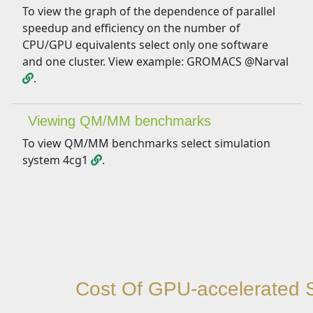
To view the graph of the dependence of parallel
speedup and efficiency on the number of
CPU/GPU equivalents select only one software
and one cluster. View example: GROMACS @Narval
.
Viewing QM/MM benchmarks
To view QM/MM benchmarks select simulation
system 4cg1
.
Cost Of GPU-accelerated S