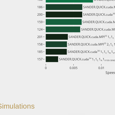
186
SANDER.QUICK.cuda.
30
200
SANDER.QUICK.cuda
159
SANDER.QUICK.cuda.
124
SANDER.QUICK.cuda.M
25 
201
SANDER.QUICK.cuda.MPI
1
1
T 
C 
25 
158
SANDER.QUICK.cuda.MPI
2
1
T 
C 
30 
185
SANDER.QUICK.cuda
1
1
1
1
T 
C 
N 
V
24 
157
SANDER.QUICK.cuda
1
1
1
1
T 
C 
N 
V100-SXM
0
0.005
0.01
Speed
imulations