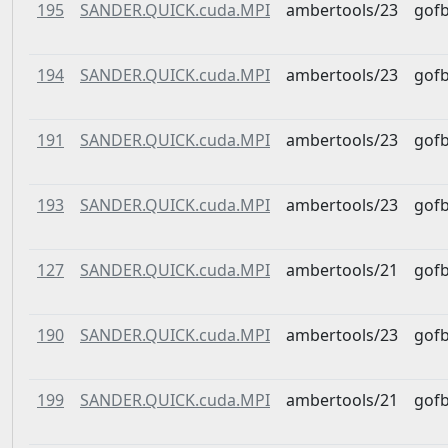
195
SANDER.QUICK.cuda.MPI
ambertools/23
gof
194
SANDER.QUICK.cuda.MPI
ambertools/23
gof
191
SANDER.QUICK.cuda.MPI
ambertools/23
gof
193
SANDER.QUICK.cuda.MPI
ambertools/23
gof
127
SANDER.QUICK.cuda.MPI
ambertools/21
gof
190
SANDER.QUICK.cuda.MPI
ambertools/23
gof
199
SANDER.QUICK.cuda.MPI
ambertools/21
gof