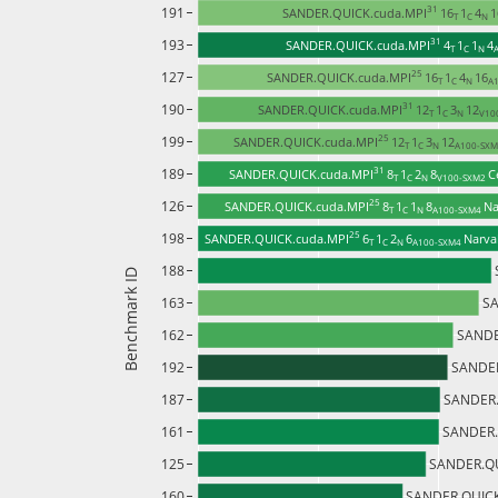
191
31 
SANDER.QUICK.cuda.MPI
16
1
4
1
T 
C 
N 
193
31 
SANDER.QUICK.cuda.MPI
4
1
1
4
T 
C 
N 
127
25 
SANDER.QUICK.cuda.MPI
16
1
4
16
T 
C 
N 
A1
190
31 
SANDER.QUICK.cuda.MPI
12
1
3
12
T 
C 
N 
V10
199
25 
SANDER.QUICK.cuda.MPI
12
1
3
12
T 
C 
N 
A100-SXM
189
31 
SANDER.QUICK.cuda.MPI
8
1
2
8
C
T 
C 
N 
V100-SXM2 
126
25 
SANDER.QUICK.cuda.MPI
8
1
1
8
Na
T 
C 
N 
A100-SXM4 
198
25 
SANDER.QUICK.cuda.MPI
6
1
2
6
Narva
T 
C 
N 
A100-SXM4 
188
Benchmark ID
163
SA
162
SANDE
192
SANDER
187
SANDER.
161
SANDER.
125
SANDER.QU
160
SANDER.QUICK