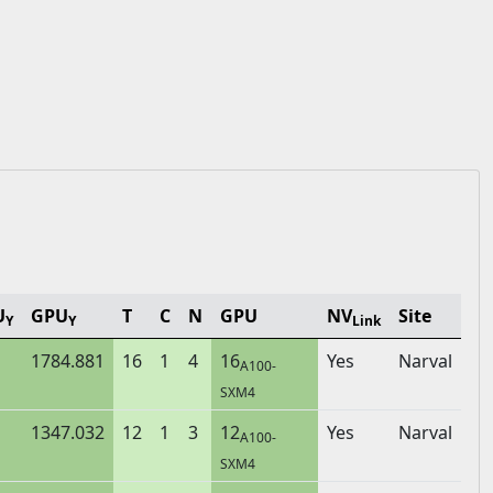
U
GPU
T
C
N
GPU
NV
Site
Y
Y
Link
1784.881
16
1
4
16
Yes
Narval
A100-
SXM4
1347.032
12
1
3
12
Yes
Narval
A100-
SXM4