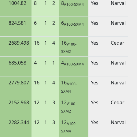
1004.82
8
1
2
8
Yes
Narval
A100-SXM4
824.581
6
1
2
6
Yes
Narval
A100-SXM4
2689.498
16
1
4
16
Yes
Cedar
V100-
SXM2
685.058
4
1
1
4
Yes
Narval
A100-SXM4
2779.807
16
1
4
16
Yes
Narval
A100-
SXM4
2152.968
12
1
3
12
Yes
Cedar
V100-
SXM2
2282.344
12
1
3
12
Yes
Narval
A100-
SXM4