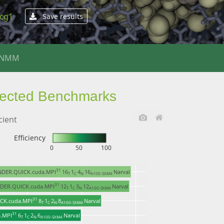
4cg1
Save results
ENMM
lected Benchmarks
cient
Efficiency
0
50
100
31 
NDER.QUICK.cuda.MPI
16
1
4
16
Narval
T 
C 
N 
A100-SXM4 
31 
DER.QUICK.cuda.MPI
12
1
3
12
Narval
T 
C 
N 
A100-SXM4 
31 
CK.cuda.MPI
8
1
2
8
Narval
T 
C 
N 
A100-SXM4 
31 
.MPI
6
1
2
6
Narval
T 
C 
N 
A100-SXM4 