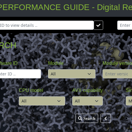
FORMANCE GUIDE - Digital Rese
RCH
tware ID
Module
Module versi
CPU model
AVX capability
Si
Search