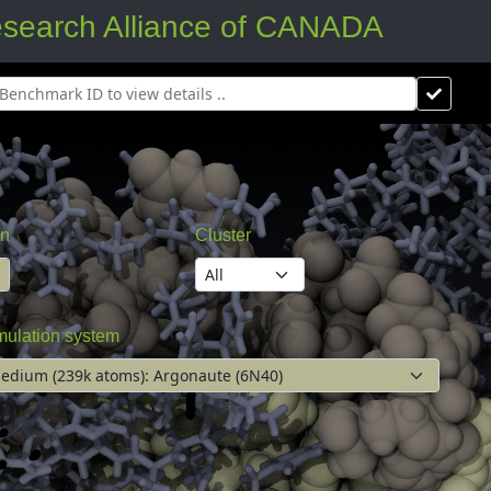
arch Alliance of CANADA
on
Cluster
mulation system