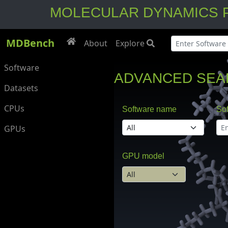
MOLECULAR DYNAMICS PER
MDBench
About
Explore
Software
ADVANCED SEA
Datasets
CPUs
Software name
Sof
GPUs
GPU model